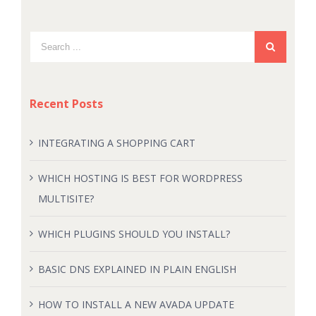
Recent Posts
INTEGRATING A SHOPPING CART
WHICH HOSTING IS BEST FOR WORDPRESS
MULTISITE?
WHICH PLUGINS SHOULD YOU INSTALL?
BASIC DNS EXPLAINED IN PLAIN ENGLISH
HOW TO INSTALL A NEW AVADA UPDATE