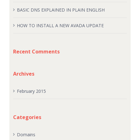
BASIC DNS EXPLAINED IN PLAIN ENGLISH
HOW TO INSTALL A NEW AVADA UPDATE
Recent Comments
Archives
February 2015
Categories
Domains