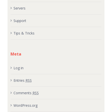
Servers
Support
Tips & Tricks
Meta
Log in
Entries
RSS
Comments
RSS
WordPress.org