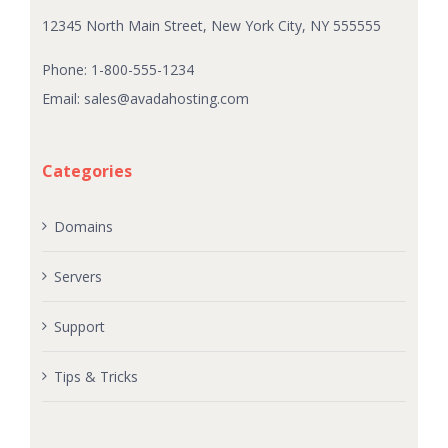
12345 North Main Street, New York City, NY 555555
Phone: 1-800-555-1234
Email:
sales@avadahosting.com
Categories
Domains
Servers
Support
Tips & Tricks