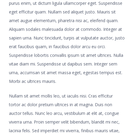
purus enim, ut dictum ligula ullamcorper eget. Suspendisse
eget efficitur quam. Nullam sed aliquet justo. Mauris sit
amet augue elementum, pharetra nisi ac, eleifend quam.
Aliquam sodales malesuada dolor at commodo. Integer at
sapien urna. Nunc tincidunt, turpis at vulputate auctor, justo
erat faucibus quam, in faucibus dolor arcu eu orci.
Suspendisse lobortis convallis ipsum sit amet ultrices. Nulla
vitae diam mi. Suspendisse ut dapibus sem. Integer sem
urna, accumsan sit amet massa eget, egestas tempus est.
Morbi ac ultrices mauris.
Nullam sit amet mollis leo, ut iaculis nisi. Cras efficitur
tortor ac dolor pretium ultrices in at magna. Duis non
auctor tellus. Nunc leo arcu, vestibulum at elit at, congue
viverra urna. Proin semper velit bibendum, blandit mi nec,
lacinia felis. Sed imperdiet mi viverra, finibus mauris vitae,