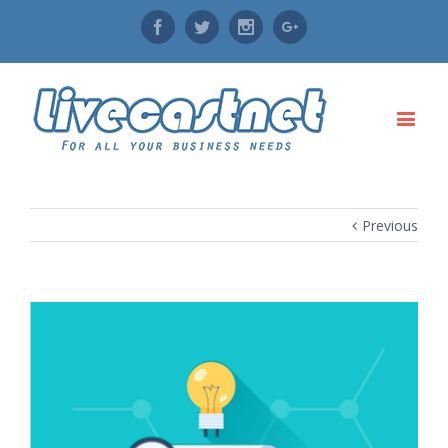
Facebook
Twitter
Instagram
Google+
Previous
View
Larger
Image