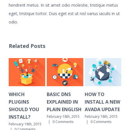
hendrerit metus. In sit amet odio molestie, tristique metus
eget, tristique tortor. Duis eget est ut nisl varius iaculis in ut
odio.
Related Posts
WHICH
BASIC DNS
HOW TO
HO
PLUGINS
EXPLAINED IN
INSTALL A NEW
CL
SHOULD YOU
PLAIN ENGLISH
AVADA UPDATE
OL
INSTALL?
February 18th, 2015
February 18th, 2015
Febr
|
0 Comments
|
0 Comments
|
February 18th, 2015
|
0 Comments