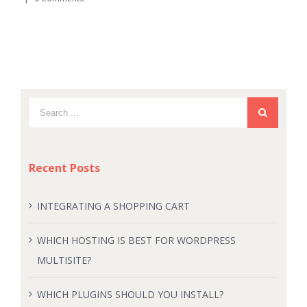
Recent Posts
INTEGRATING A SHOPPING CART
WHICH HOSTING IS BEST FOR WORDPRESS
MULTISITE?
WHICH PLUGINS SHOULD YOU INSTALL?