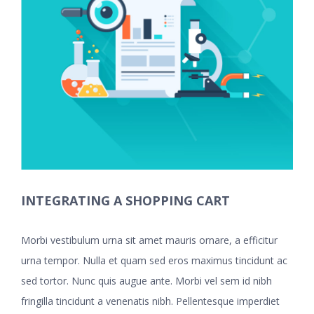
INTEGRATING A SHOPPING CART
Morbi vestibulum urna sit amet mauris ornare, a efficitur
urna tempor. Nulla et quam sed eros maximus tincidunt ac
sed tortor. Nunc quis augue ante. Morbi vel sem id nibh
fringilla tincidunt a venenatis nibh. Pellentesque imperdiet