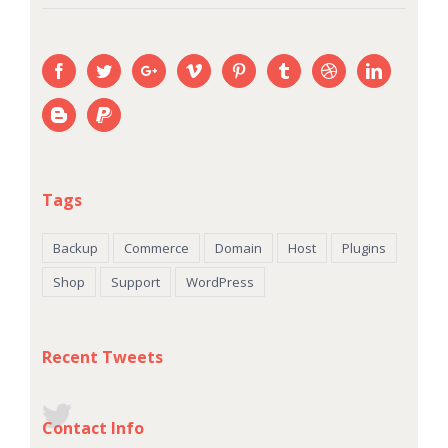
Tags
Backup
Commerce
Domain
Host
Plugins
Shop
Support
WordPress
Recent Tweets
Contact Info