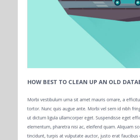
HOW BEST TO CLEAN UP AN OLD DATA
Morbi vestibulum urna sit amet mauris ornare, a effici
tortor. Nunc quis augue ante. Morbi vel sem id nibh fring
ut dictum ligula ullamcorper eget. Suspendisse eget eff
elementum, pharetra nisi ac, eleifend quam. Aliquam s
tincidunt, turpis at vulputate auctor, justo erat faucibus