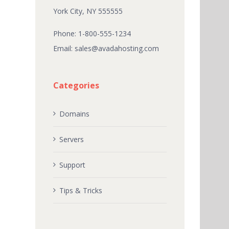
York City, NY 555555
Phone: 1-800-555-1234
Email:
sales@avadahosting.com
Categories
Domains
Servers
Support
Tips & Tricks