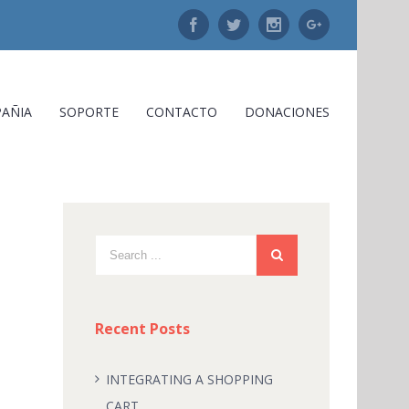
Facebook
Twitter
Instagram
Google+
AÑIA
SOPORTE
CONTACTO
DONACIONES
Recent Posts
INTEGRATING A SHOPPING
CART