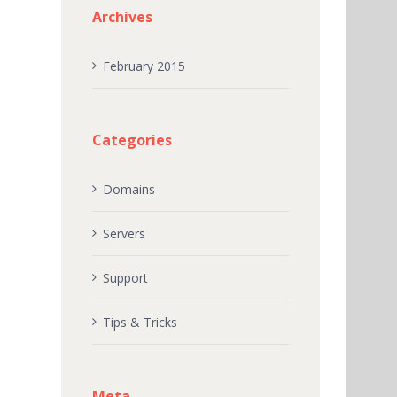
Archives
February 2015
Categories
Domains
Servers
Support
Tips & Tricks
Meta