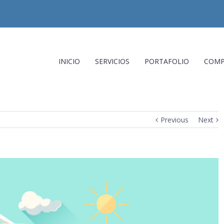
INICIO
SERVICIOS
PORTAFOLIO
COMP
Previous
Next