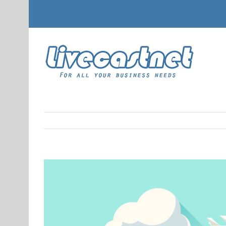
View
Larger
Image