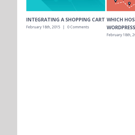
SHOPPING CART
WHICH HOSTING IS BEST FOR
WHICH
WORDPRESS MULTISITE?
INSTAL
0 Comments
February 18th, 2015
|
0 Comments
February 