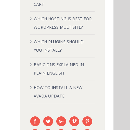
CART
IN
HOW TO INSTALL A NEW AVADA
WHICH HOSTING IS BEST FOR
UPDATE
WORDPRESS MULTISITE?
February 18th, 2015
|
0 Comments
WHICH PLUGINS SHOULD
YOU INSTALL?
BASIC DNS EXPLAINED IN
PLAIN ENGLISH
HOW TO INSTALL A NEW
AVADA UPDATE