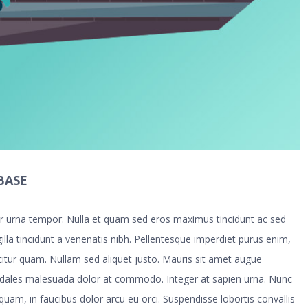
BASE
tur urna tempor. Nulla et quam sed eros maximus tincidunt ac sed
illa tincidunt a venenatis nibh. Pellentesque imperdiet purus enim,
icitur quam. Nullam sed aliquet justo. Mauris sit amet augue
odales malesuada dolor at commodo. Integer at sapien urna. Nunc
 quam, in faucibus dolor arcu eu orci. Suspendisse lobortis convallis