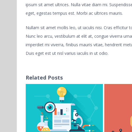
ipsum sit amet ultrices. Nulla vitae diam mi. Suspendi
eget, egestas tempus est. Morbi ac ultrices mauris.
Nullam sit amet mollis leo, ut iaculis nisi. Cras efficitur
Nunc leo arcu, vestibulum at elit at, congue viverra urna
imperdiet mi viverra, finibus mauris vitae, hendrerit metu
Duis eget est ut nisl varius iaculis in ut odio.
Related Posts