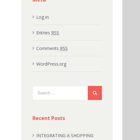
Log in
Entries
RSS
Comments
RSS
WordPress.org
Recent Posts
INTEGRATING A SHOPPING