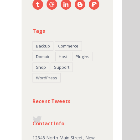
Tags
Backup
Commerce
Domain
Host
Plugins
Shop
Support
WordPress
Recent Tweets
Contact Info
12345 North Main Street, New