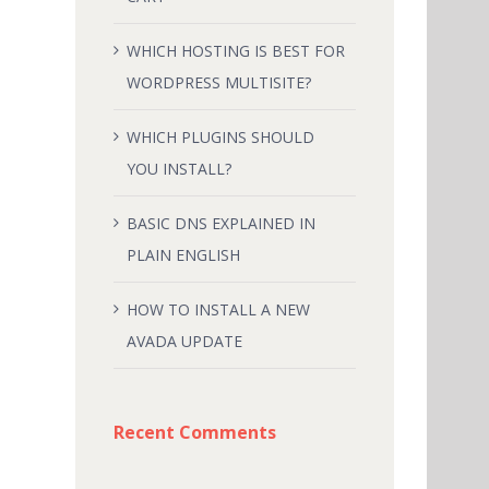
WHICH HOSTING IS BEST FOR
WORDPRESS MULTISITE?
WHICH PLUGINS SHOULD
YOU INSTALL?
BASIC DNS EXPLAINED IN
PLAIN ENGLISH
HOW TO INSTALL A NEW
AVADA UPDATE
Recent Comments