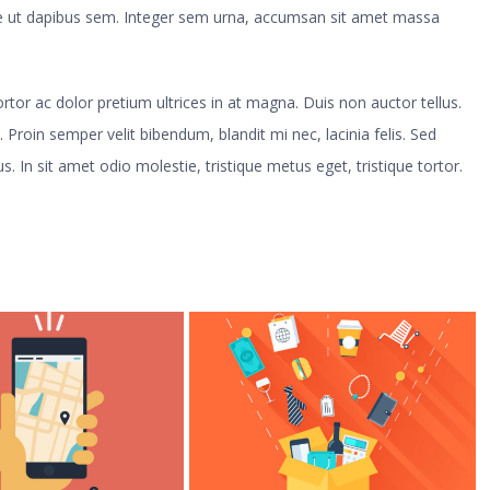
sse ut dapibus sem. Integer sem urna, accumsan sit amet massa
 tortor ac dolor pretium ultrices in at magna. Duis non auctor tellus.
. Proin semper velit bibendum, blandit mi nec, lacinia felis. Sed
s. In sit amet odio molestie, tristique metus eget, tristique tortor.