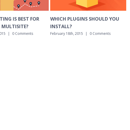
 PLUGINS SHOULD YOU
BASIC DNS EXPLAINED IN PLA
L?
ENGLISH
18th, 2015
|
0 Comments
February 18th, 2015
|
0 Comments