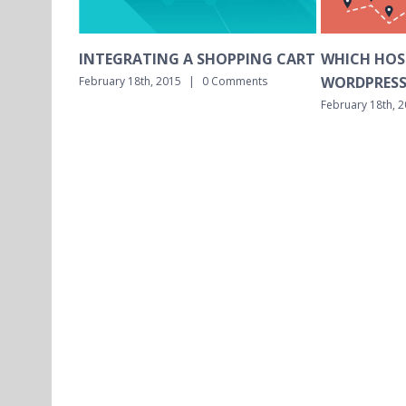
A SHOPPING CART
WHICH HOSTING IS BEST FOR
WHI
WORDPRESS MULTISITE?
INST
|
0 Comments
February 18th, 2015
|
0 Comments
Februa