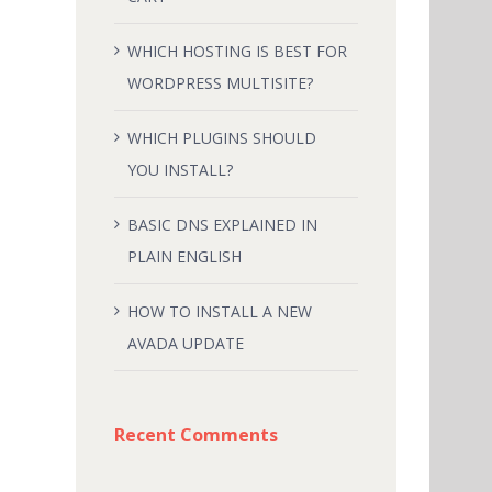
WHICH HOSTING IS BEST FOR
WORDPRESS MULTISITE?
WHICH PLUGINS SHOULD
YOU INSTALL?
BASIC DNS EXPLAINED IN
PLAIN ENGLISH
HOW TO INSTALL A NEW
AVADA UPDATE
Recent Comments