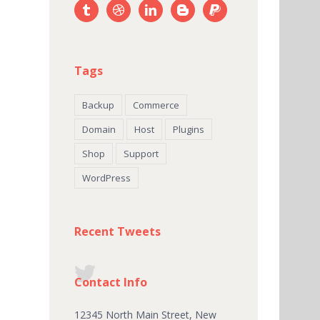
Tags
Backup
Commerce
Domain
Host
Plugins
Shop
Support
WordPress
Recent Tweets
Contact Info
12345 North Main Street, New