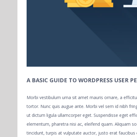
A BASIC GUIDE TO WORDPRESS USER P
Morbi vestibulum urna sit amet mauris ornare, a effici
tortor. Nunc quis augue ante. Morbi vel sem id nibh fring
ut dictum ligula ullamcorper eget. Suspendisse eget eff
elementum, pharetra nisi ac, eleifend quam. Aliquam s
tincidunt, turpis at vulputate auctor, justo erat faucibus