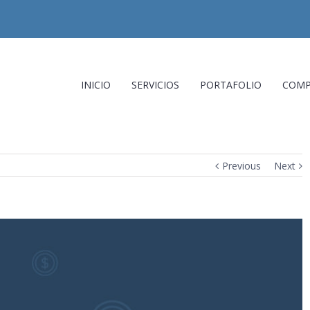
INICIO
SERVICIOS
PORTAFOLIO
COMP
Previous
Next