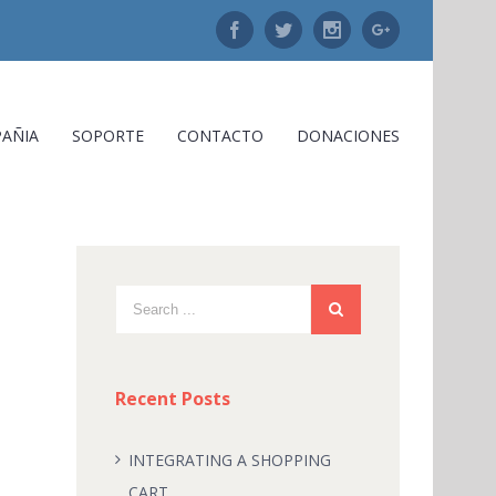
Facebook
Twitter
Instagram
Google+
AÑIA
SOPORTE
CONTACTO
DONACIONES
Recent Posts
INTEGRATING A SHOPPING
CART