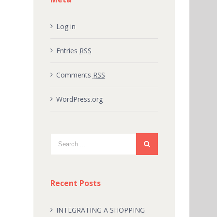
Log in
Entries
RSS
Comments
RSS
WordPress.org
Recent Posts
INTEGRATING A SHOPPING