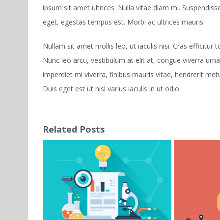
ipsum sit amet ultrices. Nulla vitae diam mi. Suspendi
eget, egestas tempus est. Morbi ac ultrices mauris.
Nullam sit amet mollis leo, ut iaculis nisi. Cras efficitur
Nunc leo arcu, vestibulum at elit at, congue viverra urna
imperdiet mi viverra, finibus mauris vitae, hendrerit metu
Duis eget est ut nisl varius iaculis in ut odio.
Related Posts