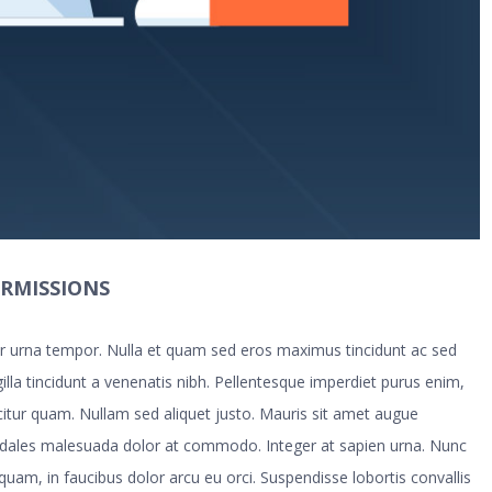
ERMISSIONS
tur urna tempor. Nulla et quam sed eros maximus tincidunt ac sed
illa tincidunt a venenatis nibh. Pellentesque imperdiet purus enim,
icitur quam. Nullam sed aliquet justo. Mauris sit amet augue
odales malesuada dolor at commodo. Integer at sapien urna. Nunc
 quam, in faucibus dolor arcu eu orci. Suspendisse lobortis convallis