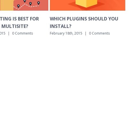
CH PLUGINS SHOULD YOU
BASIC DNS EXPLAINED IN P
ALL?
ENGLISH
ry 18th, 2015
|
0 Comments
February 18th, 2015
|
0 Comments