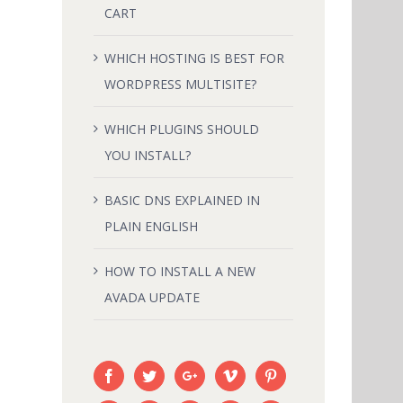
CART
LAIN
HOW TO INSTALL A NEW AVADA
WHICH HOSTING IS BEST FOR
UPDATE
WORDPRESS MULTISITE?
February 18th, 2015
|
0 Comments
WHICH PLUGINS SHOULD
YOU INSTALL?
BASIC DNS EXPLAINED IN
PLAIN ENGLISH
HOW TO INSTALL A NEW
AVADA UPDATE