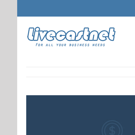
View
Larger
Image