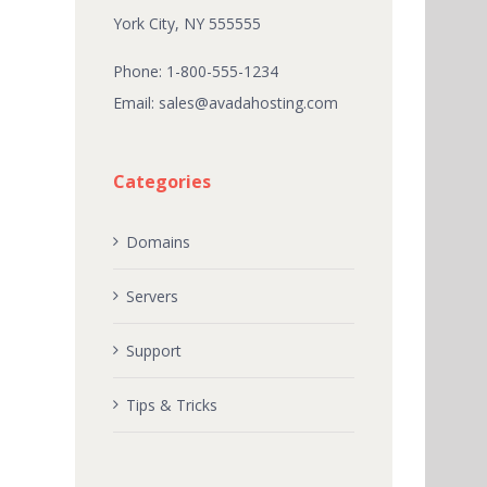
York City, NY 555555
Phone: 1-800-555-1234
Email:
sales@avadahosting.com
Categories
Domains
Servers
Support
Tips & Tricks