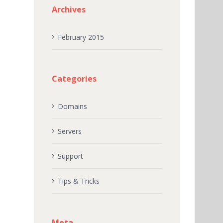
Archives
February 2015
Categories
Domains
Servers
Support
Tips & Tricks
Meta