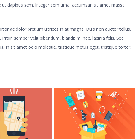
sse ut dapibus sem. Integer sem urna, accumsan sit amet massa
 tortor ac dolor pretium ultrices in at magna. Duis non auctor tellus.
. Proin semper velit bibendum, blandit mi nec, lacinia felis. Sed
s. In sit amet odio molestie, tristique metus eget, tristique tortor.